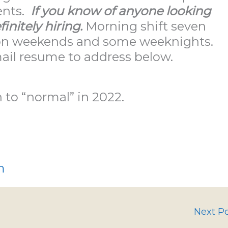
ents.
If you know of anyone looking
finitely hiring.
Morning shift seven
s on weekends and some weeknights.
mail resume to address below.
n to “normal” in 2022.
m
Next P