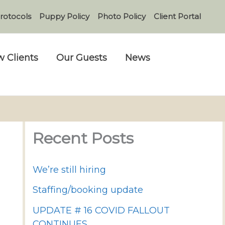
rotocols
Puppy Policy
Photo Policy
Client Portal
 Clients
Our Guests
News
Recent Posts
We’re still hiring
Staffing/booking update
UPDATE # 16 COVID FALLOUT
CONTINUES