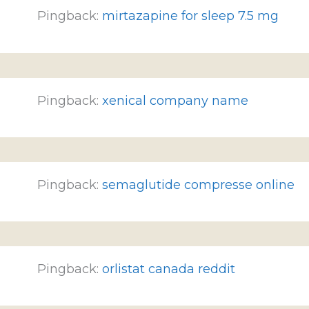
Pingback:
mirtazapine for sleep 7.5 mg
Pingback:
xenical company name
Pingback:
semaglutide compresse online
Pingback:
orlistat canada reddit