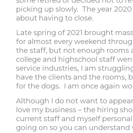
some retired or decided not to re
picking up slowly. The year 202
about having to close.
Late spring of 2021 brought massi
for almost every weekend throug
the staff, but not enough rooms a
college and highschool staff wen
service industries, I am struggling
have the clients and the rooms, b
for the dogs. I am once again worr
Although I do not want to appear
love my business – the hiring sho
current staff and myself personal
going on so you can understand 