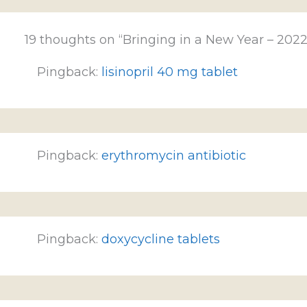
19 thoughts on “Bringing in a New Year – 2022
Pingback:
lisinopril 40 mg tablet
Pingback:
erythromycin antibiotic
Pingback:
doxycycline tablets