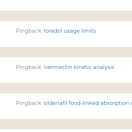
Pingback:
toradol usage limits
Pingback:
ivermectin kinetic analysis
Pingback:
sildenafil food‑linked absorption 