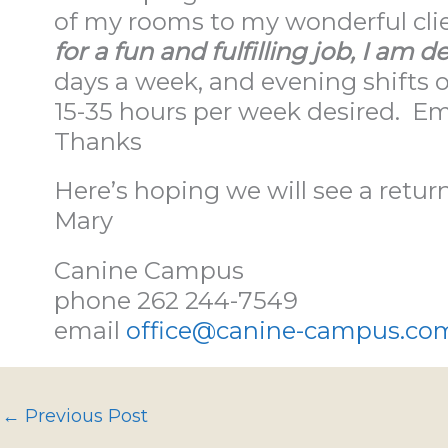
of my rooms to my wonderful cli
for a fun and fulfilling job, I am de
days a week, and evening shift
15-35 hours per week desired. E
Thanks
Here’s hoping we will see a retur
Mary
Canine Campus
phone 262 244-7549
email
office@canine-campus.co
←
Previous Post