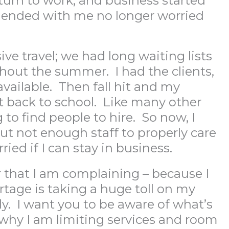
turn to work, and business started
0 ended with me no longer worried
ve travel; we had long waiting lists
hout the summer. I had the clients,
vailable. Then fall hit and my
t back to school. Like many other
 to find people to hire. So now, I
ut not enough staff to properly care
ied if I can stay in business.
 that I am complaining – because I
rtage is taking a huge toll on my
ly. I want you to be aware of what’s
why I am limiting services and room