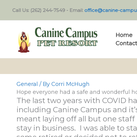
Skip
Call Us: (262) 244-7549 - Email:
office@canine-campu
to
content
Home
Contact
General
/ By
Corri McHugh
Hope everyone had a safe and wonderful ho
The last two years with COVID ha
including Canine Campus and it’s
meant laying off all but one sta
stay in business. I was able to st