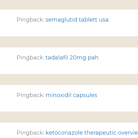
Pingback:
semaglutid tablett usa
Pingback:
tadalafil 20mg pah
Pingback:
minoxidil capsules
Pingback:
ketoconazole therapeutic overvi