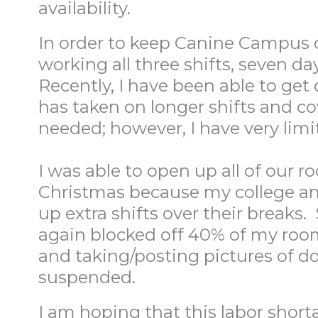
availability.
In order to keep Canine Campus op
working all three shifts, seven d
Recently, I have been able to get 
has taken on longer shifts and c
needed; however, I have very limit
I was able to open up all of our
Christmas because my college an
up extra shifts over their breaks.
again blocked off 40% of my rooms.
and taking/posting pictures of do
suspended.
I am hoping that this labor shorta