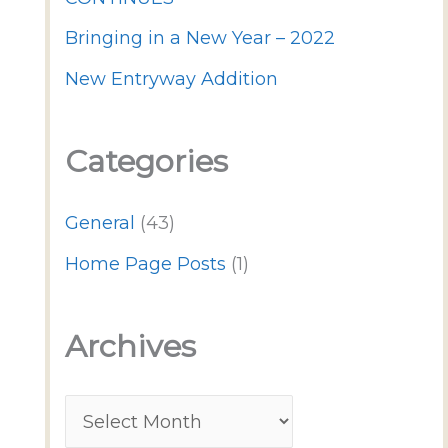
Bringing in a New Year – 2022
New Entryway Addition
Categories
General
(43)
Home Page Posts
(1)
Archives
A