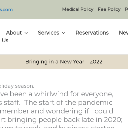
Medical Policy
Fee Policy
P
s.com
About
Services
Reservations
New
 Us
Bringing in a New Year – 2022
liday season.
ve been a whirlwind for everyone,
 staff. The start of the pandemic
ff member and wondering if I could
art bringing people back late in 2020;