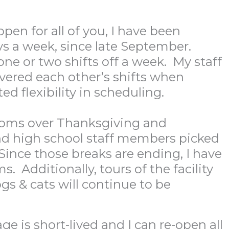
en for all of you, I have been
ays a week, since late September.
one or two shifts off a week. My staff
overed each other’s shifts when
ed flexibility in scheduling.
 rooms over Thanksgiving and
d high school staff members picked
 Since those breaks are ending, I have
 Additionally, tours of the facility
gs & cats will continue to be
ge is short-lived and I can re-open all