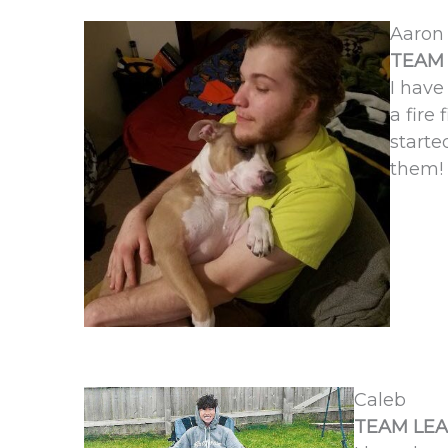
Aaron
TEAM 
I have
a fire
starte
them!
Caleb
TEAM LEA