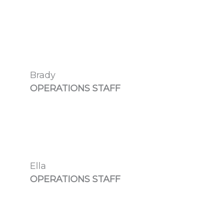
Brady
OPERATIONS STAFF
Ella
OPERATIONS STAFF