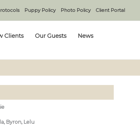
rotocols
Puppy Policy
Photo Policy
Client Portal
 Clients
Our Guests
News
ie
lla, Byron, Lelu