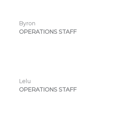
Byron
OPERATIONS STAFF
Lelu
OPERATIONS STAFF