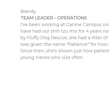
Brandy
TEAM LEADER - OPERATIONS
I've been working at Canine Campus sinc
have had our shih tzu mix for 4 years n
by Fluffy Dog Rescue, she had a litter o
was given the name "Patience" for how 
Since then, she's shown just how patien
young nieces who visit often