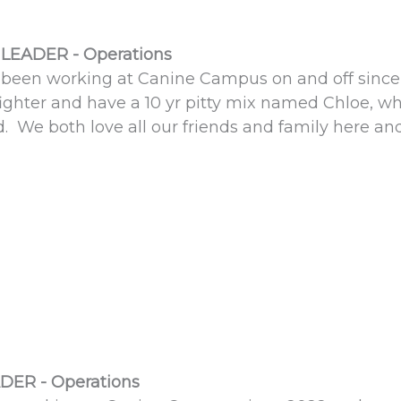
LEADER - Operations
 been working at Canine Campus on and off sinc
 fighter and have a 10 yr pitty mix named Chloe, 
d. We both love all our friends and family here 
DER - Operations