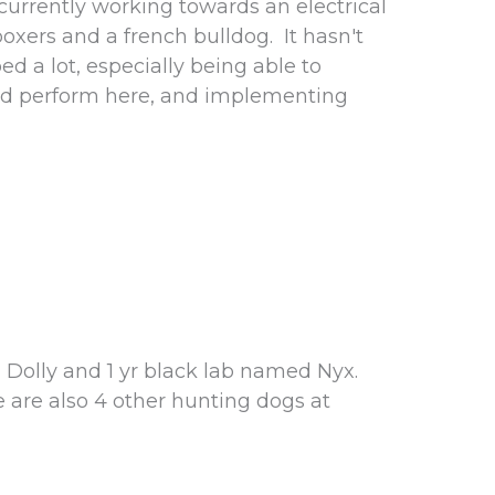
rrently working towards an electrical
oxers and a french bulldog. It hasn't
d a lot, especially being able to
and perform here, and implementing
 Dolly and 1 yr black lab named Nyx.
e are also 4 other hunting dogs at