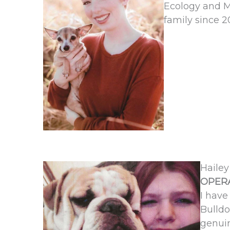
Ecology and M
family since 2
Hailey
OPERA
I have
Bulldo
genuin