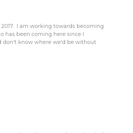
e 2017. I am working towards becoming
who has been coming here since I
and don't know where we'd be without