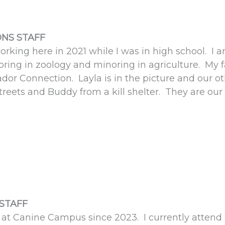
NS STAFF
working here in 2021 while I was in high school. I a
oring in zoology and minoring in agriculture. My 
dor Connection. Layla is in the picture and our o
treets and Buddy from a kill shelter. They are our 
STAFF
at Canine Campus since 2023. I currently attend S