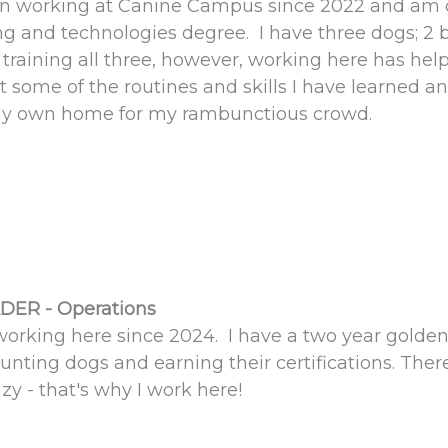
en working at Canine Campus since 2022 and am cu
g and technologies degree. I have three dogs; 2 b
training all three, however, working here has helpe
 some of the routines and skills I have learned 
y own home for my rambunctious crowd.
DER - Operations
working here since 2024. I have a two year golden
unting dogs and earning their certifications. Ther
y - that's why I work here!