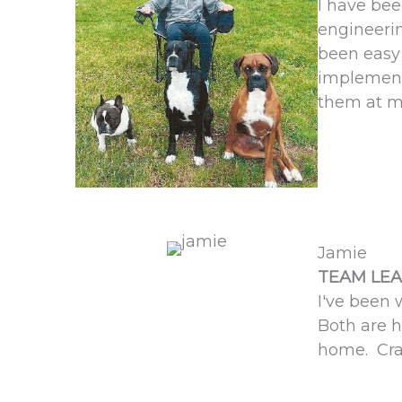
I have be
engineerin
been easy 
implement
them at m
Jamie
TEAM LEA
I've been 
Both are h
home. Craz