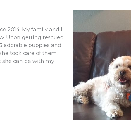
e 2014. My family and I
ow. Upon getting rescued
f 5 adorable puppies and
she took care of them.
t she can be with my