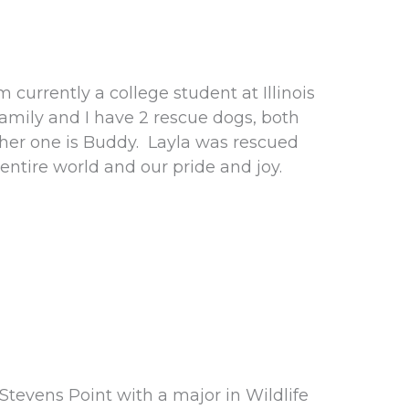
m currently a college student at Illinois
family and I have 2 rescue dogs, both
ther one is Buddy. Layla was rescued
entire world and our pride and joy.
tevens Point with a major in Wildlife