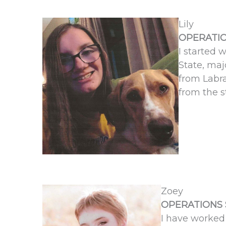
Lily
OPERATIO
I started 
State, maj
from Labra
from the s
Zoey
OPERATIONS 
I have worked 