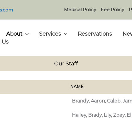
Medical Policy
Fee Policy
P
s.com
About
Services
Reservations
New
 Us
Our Staff
NAME
Brandy, Aaron, Caleb, Jam
Hailey, Brady, Lily, Zoey, E