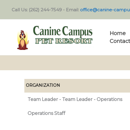
Skip
Call Us: (262) 244-7549 - Email:
office@canine-campu
to
content
Home
Contact
ORGANIZATION
Team Leader - Team Leader - Operations
Operations Staff