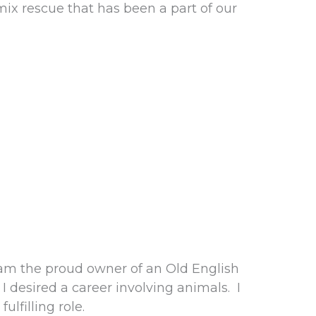
x rescue that has been a part of our
am the proud owner of an Old English
desired a career involving animals. I
lfilling role.