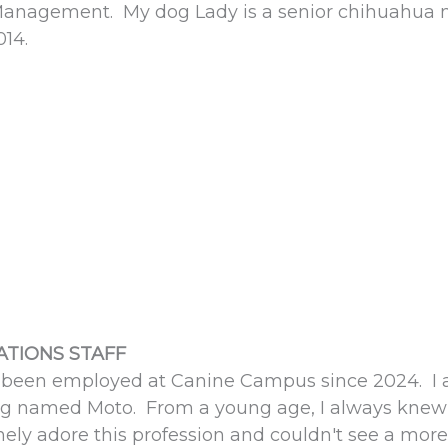
anagement. My dog Lady is a senior chihuahua mi
014.
TIONS STAFF
 been employed at Canine Campus since 2024. I 
g named Moto. From a young age, I always knew I 
ely adore this profession and couldn't see a more fu