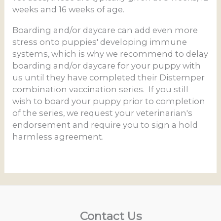
weeks and 16 weeks of age.
Boarding and/or daycare can add even more
stress onto puppies' developing immune
systems, which is why we recommend to delay
boarding and/or daycare for your puppy with
us until they have completed their Distemper
combination vaccination series. If you still
wish to board your puppy prior to completion
of the series, we request your veterinarian's
endorsement and require you to sign a hold
harmless agreement.
Contact Us