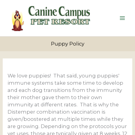
Skip
to
content
Puppy Policy
We love puppies! That said, young puppies'
immune systems take some time to develop
and each dog transitions from the immunity
their mother gave them to their own
immunity at different rates. That is why the
Distemper combination vaccination is
given/boostered at multiple times while they
are growing. Depending on the protocols your
vet uses, those are typically given at 8 weeks, 12