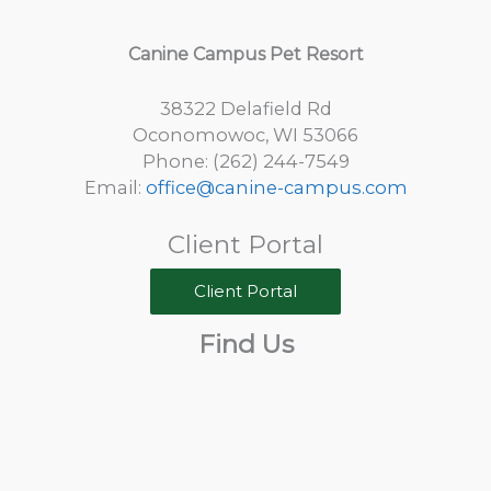
Canine Campus Pet Resort
38322 Delafield Rd
Oconomowoc, WI 53066
Phone: (262) 244-7549
Email:
office@canine-campus.com
Client Portal
Client Portal
Find Us